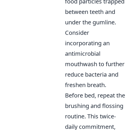
food particles trapped
between teeth and
under the gumline.
Consider
incorporating an
antimicrobial
mouthwash to further
reduce bacteria and
freshen breath.
Before bed, repeat the
brushing and flossing
routine. This twice-
daily commitment,