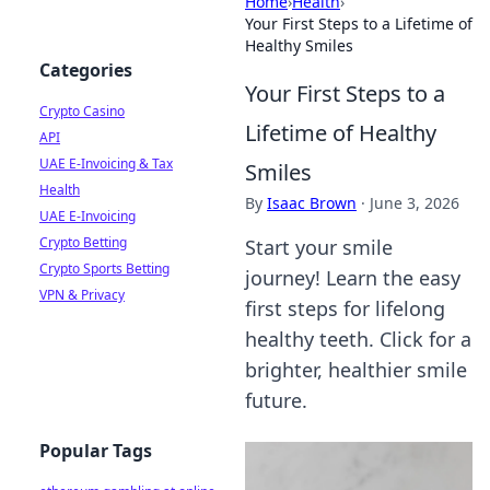
Home
›
Health
›
Your First Steps to a Lifetime of
Healthy Smiles
Categories
Your First Steps to a
Crypto Casino
Lifetime of Healthy
API
UAE E-Invoicing & Tax
Smiles
Health
By
Isaac Brown
·
June 3, 2026
UAE E-Invoicing
Crypto Betting
Start your smile
Crypto Sports Betting
journey! Learn the easy
VPN & Privacy
first steps for lifelong
healthy teeth. Click for a
brighter, healthier smile
future.
Popular Tags