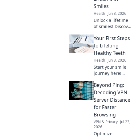
out more!
Smiles
Health
Jun 3, 2026
Unlock a lifetime
of smiles! Discover
essential dental
Your First Steps
health tips beyond
brushing for a
to Lifelong
brighter, healthier
Healthy Teeth
future. Click to
Health
Jun 3, 2026
learn more!
Start your smile
journey here!
Learn easy,
Beyond Ping:
lifelong tips for
healthy, happy
Decoding VPN
teeth. Your first
Server Distance
step to a
for Faster
confident, bright
Browsing
smile starts now!
VPN & Privacy
Jul 23,
2026
Optimize