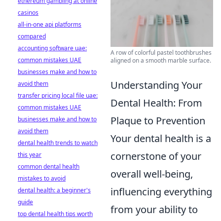
ethereum gambling at online
casinos
all-in-one api platforms
compared
accounting software uae:
A row of colorful pastel toothbrushes
common mistakes UAE
aligned on a smooth marble surface.
businesses make and how to
Understanding Your
avoid them
transfer pricing local file uae:
Dental Health: From
common mistakes UAE
Plaque to Prevention
businesses make and how to
avoid them
Your dental health is a
dental health trends to watch
cornerstone of your
this year
common dental health
overall well-being,
mistakes to avoid
influencing everything
dental health: a beginner's
guide
from your ability to
top dental health tips worth