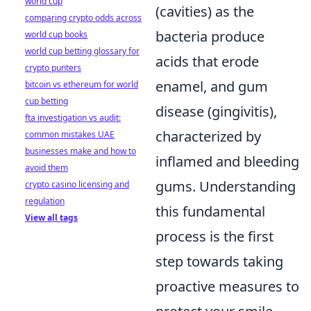
world cup
(cavities) as the
comparing crypto odds across
bacteria produce
world cup books
world cup betting glossary for
acids that erode
crypto punters
enamel, and gum
bitcoin vs ethereum for world
cup betting
disease (gingivitis),
fta investigation vs audit:
characterized by
common mistakes UAE
businesses make and how to
inflamed and bleeding
avoid them
gums. Understanding
crypto casino licensing and
regulation
this fundamental
View all tags
process is the first
step towards taking
proactive measures to