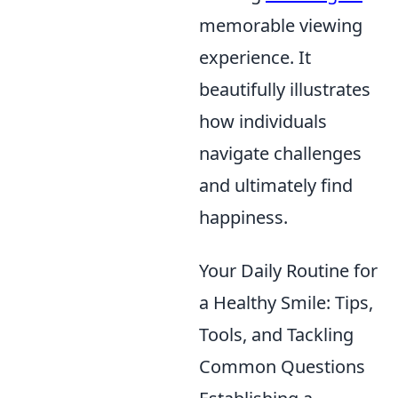
memorable viewing
experience. It
beautifully illustrates
how individuals
navigate challenges
and ultimately find
happiness.
Your Daily Routine for
a Healthy Smile: Tips,
Tools, and Tackling
Common Questions