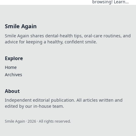
browsing! Learn
how VPN server
distance impacts
speed & discover
Smile Again
tips for faster
internet.
Smile Again shares dental-health tips, oral-care routines, and
advice for keeping a healthy, confident smile.
Explore
Home
Archives
About
Independent editorial publication. All articles written and
edited by our in-house team.
Smile Again
·
2026
· All rights reserved.