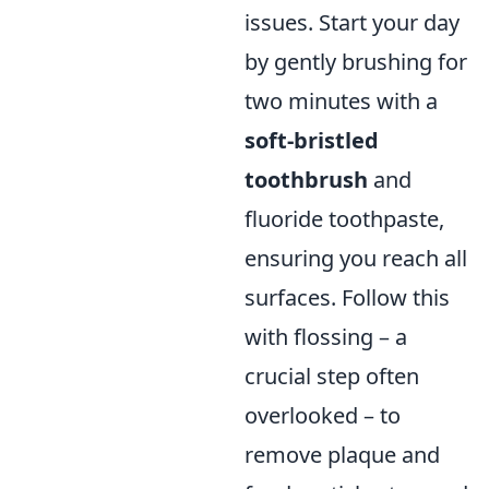
issues. Start your day
by gently brushing for
two minutes with a
soft-bristled
toothbrush
and
fluoride toothpaste,
ensuring you reach all
surfaces. Follow this
with flossing – a
crucial step often
overlooked – to
remove plaque and