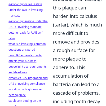
e-invoicing for real estate
this plaque can
under the UAE e-invoicing
harden into calculus
mandate
e-invoicing timeline under the
(tartar), which is much
UAE e-invoicing mandate
more difficult to
getting ready for UAE self
billing
remove and provides
what is e-invoicing: common
a rough surface for
questions answered
how UAE emaratax portal
more plaque to
affects your business
adhere to. This
peppol pint ae: requirements
and deadlines
accumulation of
dynamics 365 integration and
bacteria can lead to a
UAE e-invoicing compliance
world cup outright winner
cascade of problems,
betting guide
including tooth decay
stablecoin betting on the