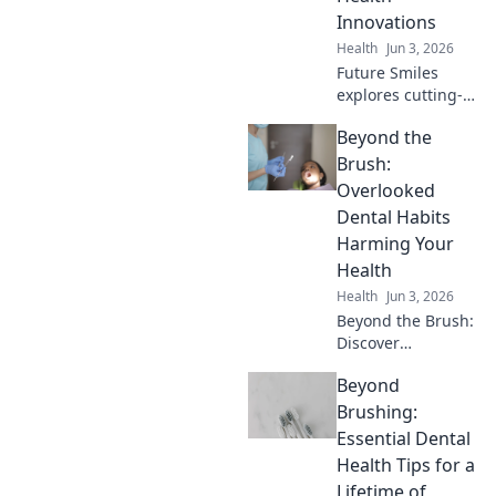
Innovations
Health
Jun 3, 2026
Future Smiles
explores cutting-
edge dental
Beyond the
innovations.
Discover
Brush:
tomorrow's
Overlooked
healthy smile,
Dental Habits
today!
Harming Your
Health
Health
Jun 3, 2026
Beyond the Brush:
Discover
overlooked dental
Beyond
habits silently
harming your
Brushing:
health. Learn to
Essential Dental
protect your well-
Health Tips for a
being. Click to find
Lifetime of