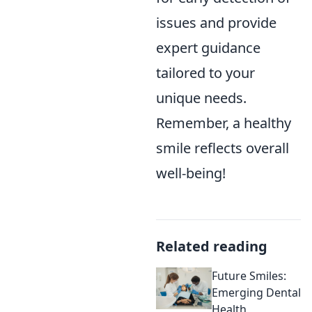
issues and provide
expert guidance
tailored to your
unique needs.
Remember, a healthy
smile reflects overall
well-being!
Related reading
Future Smiles:
Emerging Dental
Health