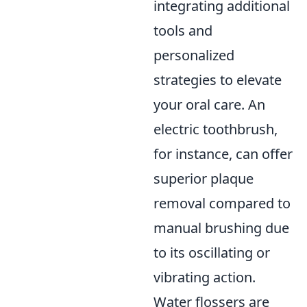
integrating additional
tools and
personalized
strategies to elevate
your oral care. An
electric toothbrush,
for instance, can offer
superior plaque
removal compared to
manual brushing due
to its oscillating or
vibrating action.
Water flossers are