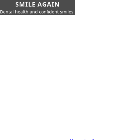
SMILE AGAIN
Dental health and confident smiles.