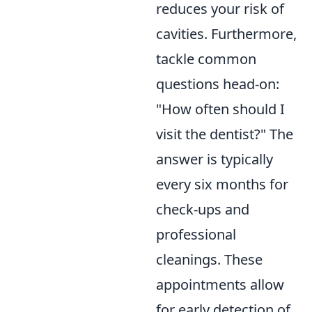
reduces your risk of
cavities. Furthermore,
tackle common
questions head-on:
"How often should I
visit the dentist?" The
answer is typically
every six months for
check-ups and
professional
cleanings. These
appointments allow
for early detection of