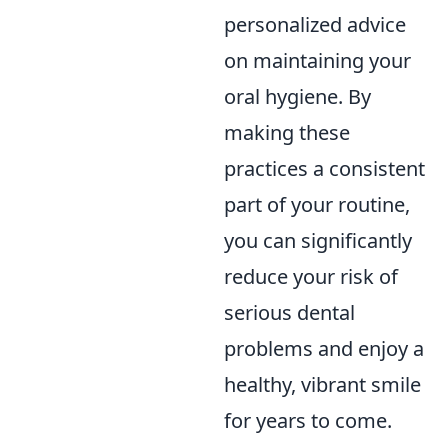
personalized advice
on maintaining your
oral hygiene. By
making these
practices a consistent
part of your routine,
you can significantly
reduce your risk of
serious dental
problems and enjoy a
healthy, vibrant smile
for years to come.