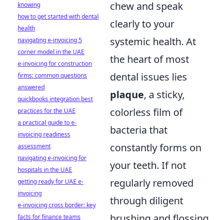
chew and speak
knowing
how to get started with dental
clearly to your
health
systemic health. At
navigating e-invoicing 5
corner model in the UAE
the heart of most
e-invoicing for construction
dental issues lies
firms: common questions
answered
plaque
, a sticky,
quickbooks integration best
colorless film of
practices for the UAE
a practical guide to e-
bacteria that
invoicing readiness
constantly forms on
assessment
navigating e-invoicing for
your teeth. If not
hospitals in the UAE
regularly removed
getting ready for UAE e-
invoicing
through diligent
e-invoicing cross border: key
brushing and flossing,
facts for finance teams