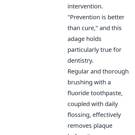
intervention.
"Prevention is better
than cure," and this
adage holds
particularly true for
dentistry.
Regular and thorough
brushing with a
fluoride toothpaste,
coupled with daily
flossing, effectively
removes plaque