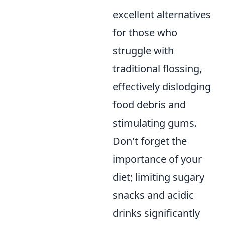
excellent alternatives
for those who
struggle with
traditional flossing,
effectively dislodging
food debris and
stimulating gums.
Don't forget the
importance of your
diet; limiting sugary
snacks and acidic
drinks significantly