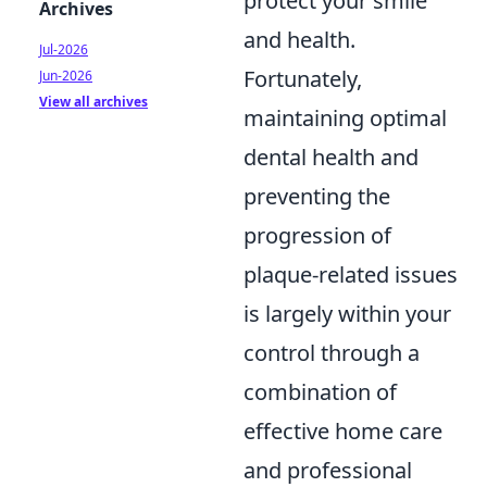
protect your smile
Archives
and health.
Jul-2026
Fortunately,
Jun-2026
View all archives
maintaining optimal
dental health and
preventing the
progression of
plaque-related issues
is largely within your
control through a
combination of
effective home care
and professional