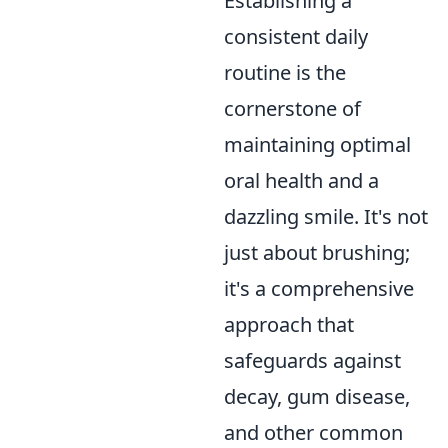
Establishing a
consistent daily
routine is the
cornerstone of
maintaining optimal
oral health and a
dazzling smile. It's not
just about brushing;
it's a comprehensive
approach that
safeguards against
decay, gum disease,
and other common