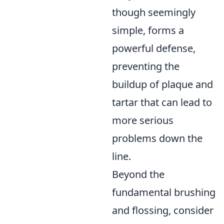
though seemingly
simple, forms a
powerful defense,
preventing the
buildup of plaque and
tartar that can lead to
more serious
problems down the
line.
Beyond the
fundamental brushing
and flossing, consider