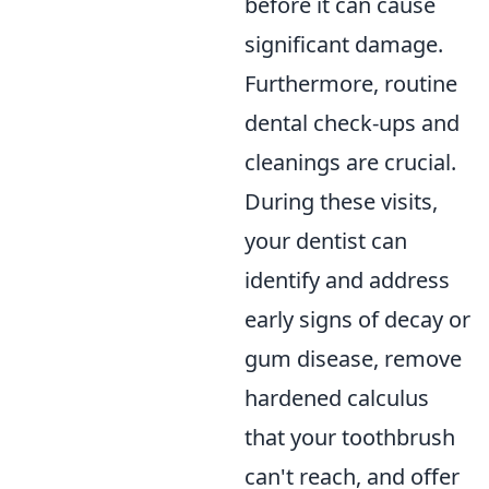
before it can cause
significant damage.
Furthermore, routine
dental check-ups and
cleanings are crucial.
During these visits,
your dentist can
identify and address
early signs of decay or
gum disease, remove
hardened calculus
that your toothbrush
can't reach, and offer