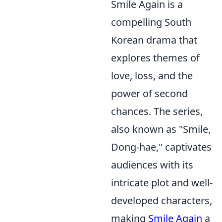
Smile Again is a
compelling South
Korean drama that
explores themes of
love, loss, and the
power of second
chances. The series,
also known as "Smile,
Dong-hae," captivates
audiences with its
intricate plot and well-
developed characters,
making
Smile Again
a