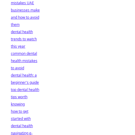
mistakes UAE
businesses make
and how to avoid
them
dental health
trends to watch
this year
common dental
health mistakes
to avoid
dental health: a
beginner's guide
top dental health
tips worth
knowing
how to get
started with
dental health
navigating e-