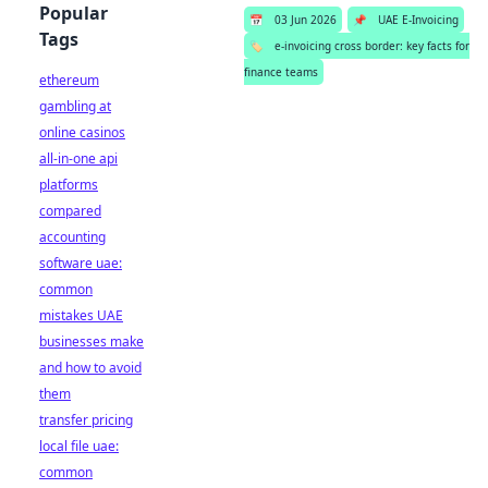
Popular
📅
03 Jun 2026
📌
UAE E-Invoicing
Tags
🏷️
e-invoicing cross border: key facts for
finance teams
ethereum
gambling at
online casinos
all-in-one api
platforms
compared
accounting
software uae:
common
mistakes UAE
businesses make
and how to avoid
them
transfer pricing
local file uae:
common