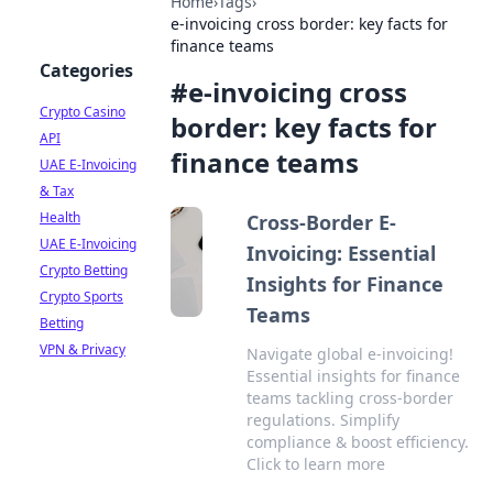
Home
›
Tags
›
e-invoicing cross border: key facts for
finance teams
Categories
#
e-invoicing cross
Crypto Casino
border: key facts for
API
finance teams
UAE E-Invoicing
& Tax
Health
Cross-Border E-
UAE E-Invoicing
Invoicing: Essential
Crypto Betting
Insights for Finance
Crypto Sports
Teams
Betting
VPN & Privacy
Navigate global e-invoicing!
Essential insights for finance
teams tackling cross-border
regulations. Simplify
compliance & boost efficiency.
Click to learn more