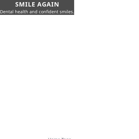
SMILE AGAIN
Dental health and confident smiles.