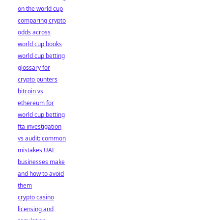
on the world cup
comparing crypto
odds across
world cup books
world cup betting
glossary for
crypto punters
bitcoin vs
ethereum for
world cup betting
fta investigation
vs audit: common
mistakes UAE
businesses make
and how to avoid
them
crypto casino
licensing and