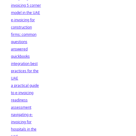
invoicing 5 corner
model in the UAE
e-invoicing for
construction
firms: common
questions
answered
quickbooks
integration best
practices for the
UAE
a practical guide
to e-invoicing
readiness
assessment
navigating e-
invoicing for
hospitals in the