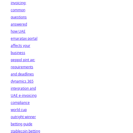
invoicing:
common
questions
answered
how UAE
emaratax portal
affects your
business
peppol pint ae:
requirements
and deadlines
dynamics 365
integration and
UAE e-invoicing
compliance
world cup
outright winner
betting guide
stablecoin betting