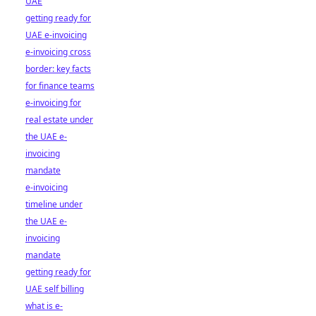
UAE
getting ready for
UAE e-invoicing
e-invoicing cross
border: key facts
for finance teams
e-invoicing for
real estate under
the UAE e-
invoicing
mandate
e-invoicing
timeline under
the UAE e-
invoicing
mandate
getting ready for
UAE self billing
what is e-