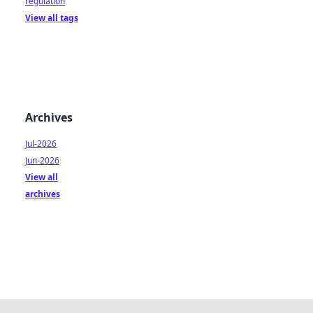
regulation
View all tags
Archives
Jul-2026
Jun-2026
View all
archives