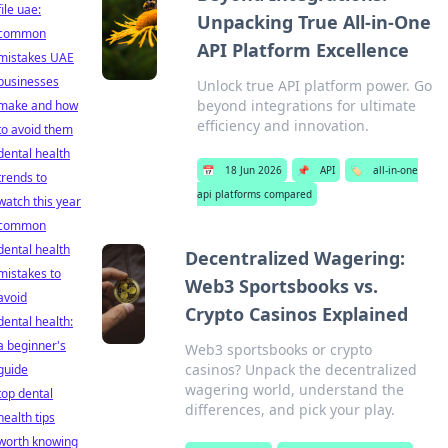
file uae:
Unpacking True All-in-One
common
API Platform Excellence
mistakes UAE
businesses
Unlock true API platform power. Go
beyond integrations for ultimate
make and how
efficiency and innovation.
to avoid them
dental health
📅
18 Jun 2026
📌
API
🏷️
all-in-one
trends to
api platforms compared
watch this year
common
dental health
Decentralized Wagering:
mistakes to
Web3 Sportsbooks vs.
avoid
Crypto Casinos Explained
dental health:
a beginner's
Web3 sportsbooks or crypto
casinos? Unpack the decentralized
guide
wagering world, understand the
top dental
differences, and pick your play.
health tips
worth knowing