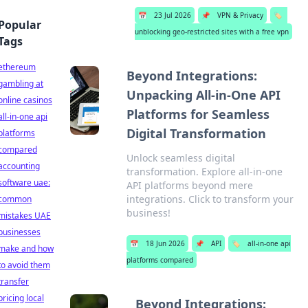
📅
23 Jul 2026
📌
VPN & Privacy
🏷️
Popular
unblocking geo-restricted sites with a free vpn
Tags
ethereum
Beyond Integrations:
gambling at
Unpacking All-in-One API
online casinos
Platforms for Seamless
all-in-one api
Digital Transformation
platforms
compared
Unlock seamless digital
accounting
transformation. Explore all-in-one
software uae:
API platforms beyond mere
integrations. Click to transform your
common
business!
mistakes UAE
businesses
📅
18 Jun 2026
📌
API
🏷️
all-in-one api
make and how
platforms compared
to avoid them
transfer
pricing local
Beyond Integrations: