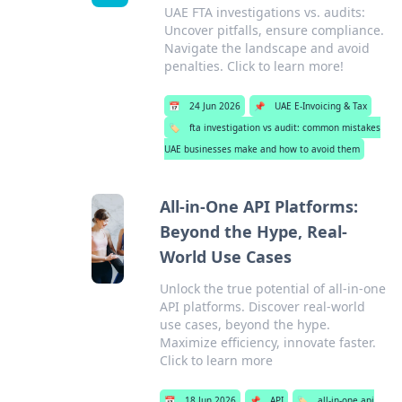
UAE FTA investigations vs. audits:
Uncover pitfalls, ensure compliance.
Navigate the landscape and avoid
penalties. Click to learn more!
📅
24 Jun 2026
📌
UAE E-Invoicing & Tax
🏷️
fta investigation vs audit: common mistakes
UAE businesses make and how to avoid them
All-in-One API Platforms:
Beyond the Hype, Real-
World Use Cases
Unlock the true potential of all-in-one
API platforms. Discover real-world
use cases, beyond the hype.
Maximize efficiency, innovate faster.
Click to learn more
📅
18 Jun 2026
📌
API
🏷️
all-in-one api