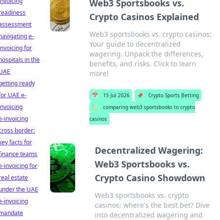
invoicing
Web3 Sportsbooks vs.
readiness
Crypto Casinos Explained
assessment
Web3 sportsbooks vs. crypto casinos:
navigating e-
Your guide to decentralized
invoicing for
wagering. Unpack the differences,
hospitals in the
benefits, and risks. Click to learn
UAE
more!
getting ready
for UAE e-
📅
15 Jul 2026
📌
Crypto Sports Betting
invoicing
🏷️
comparing web3 sportsbooks to crypto
e-invoicing
casinos
cross border:
key facts for
Decentralized Wagering:
finance teams
Web3 Sportsbooks vs.
e-invoicing for
Crypto Casino Showdown
real estate
under the UAE
Web3 sportsbooks vs. crypto
e-invoicing
casinos: where's the best bet? Dive
mandate
into decentralized wagering and