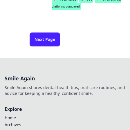
platforms compared
Next Page
Smile Again
Smile Again shares dental-health tips, oral-care routines, and
advice for keeping a healthy, confident smile.
Explore
Home
Archives