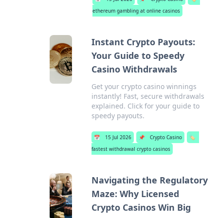
ethereum gambling at online casinos
Instant Crypto Payouts:
Your Guide to Speedy
Casino Withdrawals
Get your crypto casino winnings
instantly! Fast, secure withdrawals
explained. Click for your guide to
speedy payouts.
📅
15 Jul 2026
📌
Crypto Casino
🏷️
fastest withdrawal crypto casinos
Navigating the Regulatory
Maze: Why Licensed
Crypto Casinos Win Big