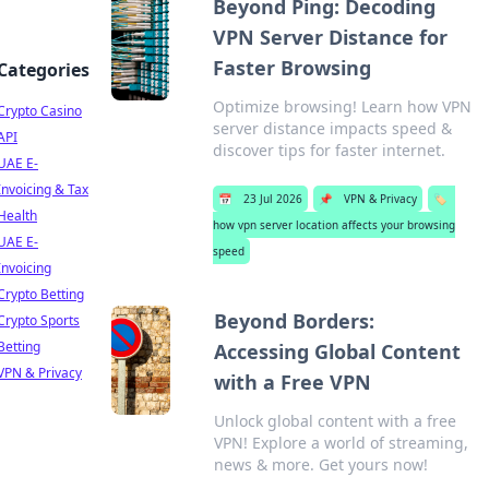
Beyond Ping: Decoding
VPN Server Distance for
Faster Browsing
Categories
Optimize browsing! Learn how VPN
Crypto Casino
server distance impacts speed &
API
discover tips for faster internet.
UAE E-
Invoicing & Tax
📅
23 Jul 2026
📌
VPN & Privacy
🏷️
Health
how vpn server location affects your browsing
UAE E-
speed
Invoicing
Crypto Betting
Beyond Borders:
Crypto Sports
Betting
Accessing Global Content
VPN & Privacy
with a Free VPN
Unlock global content with a free
VPN! Explore a world of streaming,
news & more. Get yours now!