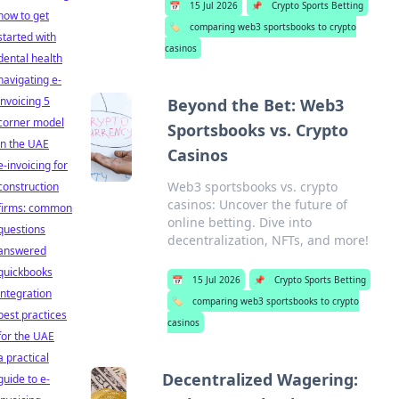
📅
15 Jul 2026
📌
Crypto Sports Betting
how to get
🏷️
comparing web3 sportsbooks to crypto
started with
casinos
dental health
navigating e-
invoicing 5
Beyond the Bet: Web3
corner model
Sportsbooks vs. Crypto
in the UAE
Casinos
e-invoicing for
Web3 sportsbooks vs. crypto
construction
casinos: Uncover the future of
firms: common
online betting. Dive into
questions
decentralization, NFTs, and more!
answered
quickbooks
📅
15 Jul 2026
📌
Crypto Sports Betting
integration
🏷️
comparing web3 sportsbooks to crypto
best practices
casinos
for the UAE
a practical
Decentralized Wagering:
guide to e-