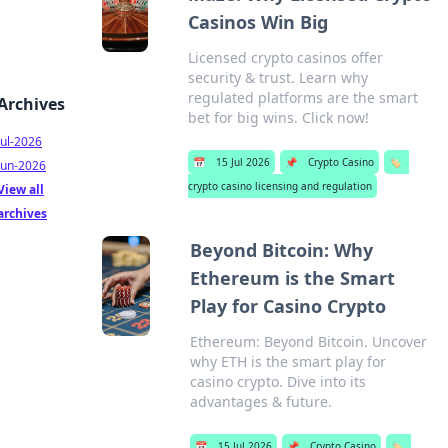
Casinos Win Big
Licensed crypto casinos offer
security & trust. Learn why
regulated platforms are the smart
Archives
bet for big wins. Click now!
Jul-2026
📅
15 Jul 2026
📌
Crypto Casino
🏷️
Jun-2026
crypto casino licensing and regulation
View all
archives
Beyond Bitcoin: Why
Ethereum is the Smart
Play for Casino Crypto
Ethereum: Beyond Bitcoin. Uncover
why ETH is the smart play for
casino crypto. Dive into its
advantages & future.
📅
15 Jul 2026
📌
Crypto Casino
🏷️