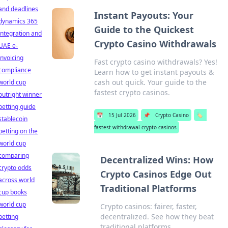
and deadlines
Instant Payouts: Your
dynamics 365
Guide to the Quickest
integration and
Crypto Casino Withdrawals
UAE e-
invoicing
Fast crypto casino withdrawals? Yes!
compliance
Learn how to get instant payouts &
cash out quick. Your guide to the
world cup
fastest crypto casinos.
outright winner
betting guide
📅
15 Jul 2026
📌
Crypto Casino
🏷️
stablecoin
fastest withdrawal crypto casinos
betting on the
world cup
comparing
Decentralized Wins: How
crypto odds
Crypto Casinos Edge Out
across world
Traditional Platforms
cup books
world cup
Crypto casinos: fairer, faster,
decentralized. See how they beat
betting
traditional platforms.