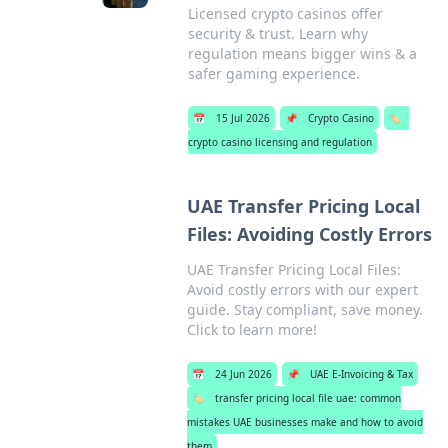
Licensed crypto casinos offer
security & trust. Learn why
regulation means bigger wins & a
safer gaming experience.
📅
15 Jul 2026
📌
Crypto Casino
🏷️
crypto casino licensing and regulation
UAE Transfer Pricing Local
Files: Avoiding Costly Errors
UAE Transfer Pricing Local Files:
Avoid costly errors with our expert
guide. Stay compliant, save money.
Click to learn more!
📅
24 Jun 2026
📌
UAE E-Invoicing & Tax
🏷️
transfer pricing local file uae: common
mistakes UAE businesses make and how to avoid
them