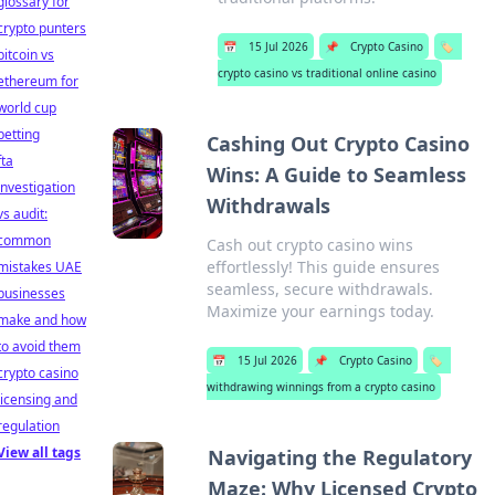
glossary for
crypto punters
📅
15 Jul 2026
📌
Crypto Casino
🏷️
bitcoin vs
crypto casino vs traditional online casino
ethereum for
world cup
betting
Cashing Out Crypto Casino
fta
Wins: A Guide to Seamless
investigation
Withdrawals
vs audit:
common
Cash out crypto casino wins
effortlessly! This guide ensures
mistakes UAE
seamless, secure withdrawals.
businesses
Maximize your earnings today.
make and how
to avoid them
📅
15 Jul 2026
📌
Crypto Casino
🏷️
crypto casino
withdrawing winnings from a crypto casino
licensing and
regulation
View all tags
Navigating the Regulatory
Maze: Why Licensed Crypto