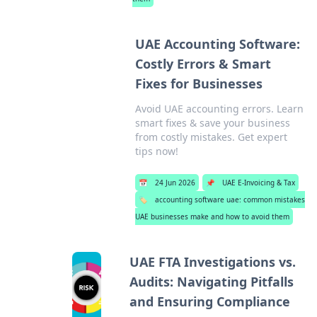
UAE Accounting Software:
Costly Errors & Smart
Fixes for Businesses
Avoid UAE accounting errors. Learn
smart fixes & save your business
from costly mistakes. Get expert
tips now!
📅
24 Jun 2026
📌
UAE E-Invoicing & Tax
🏷️
accounting software uae: common mistakes
UAE businesses make and how to avoid them
UAE FTA Investigations vs.
Audits: Navigating Pitfalls
and Ensuring Compliance