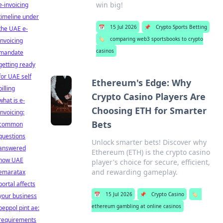
win big!
e-invoicing
timeline under
📅
15 Jul 2026
📌
Crypto Sports Betting
the UAE e-
🏷️
comparing web3 sportsbooks to crypto
invoicing
casinos
mandate
getting ready
for UAE self
Ethereum's Edge: Why
billing
Crypto Casino Players Are
what is e-
Choosing ETH for Smarter
invoicing:
Bets
common
questions
Unlock smarter bets! Discover why
answered
Ethereum (ETH) is the crypto casino
how UAE
player's choice for secure, efficient,
and rewarding gameplay.
emaratax
portal affects
📅
15 Jul 2026
📌
Crypto Casino
🏷️
your business
ethereum gambling at online casinos
peppol pint ae:
requirements