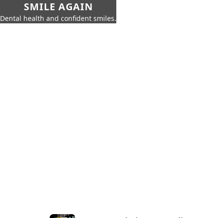
SMILE AGAIN
Dental health and confident smiles.