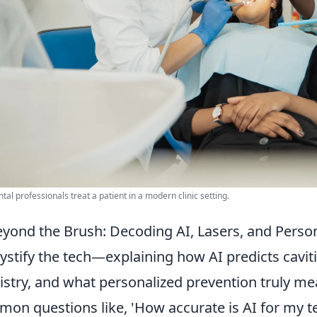
tal professionals treat a patient in a modern clinic setting.
yond the Brush: Decoding AI, Lasers, and Person
stify the tech—explaining how AI predicts caviti
istry, and what personalized prevention truly me
on questions like, 'How accurate is AI for my tee