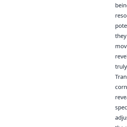
bein
reso
pote
they
movi
reve
trul
Tran
corn
reve
spec
adju