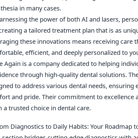
thesia in many cases.
arnessing the power of both AI and lasers, perso
, creating a tailored treatment plan that is as uni
raging these innovations means receiving care that
ortable, efficient, and deeply personalized to you
e Again is a company dedicated to helping indivi
idence through high-quality dental solutions. The
gned to address various dental needs, ensuring e
ort and pride. Their commitment to excellence a
 a trusted choice in dental care.
om Diagnostics to Daily Habits: Your Roadmap to
s section bridges cutting-edge diagnostics with ac