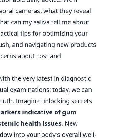
traoral cameras, what they reveal
hat can my saliva tell me about
actical tips for optimizing your
rush, and navigating new products
cerns about cost and
ith the very latest in diagnostic
sual examinations; today, we can
mouth. Imagine unlocking secrets
arkers indicative of gum
stemic health issues
. New
ndow into your body's overall well-