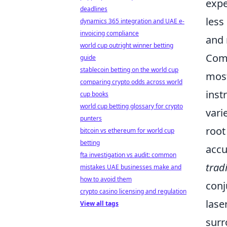
expe
deadlines
less
dynamics 365 integration and UAE e-
invoicing compliance
and 
world cup outright winner betting
Comp
guide
stablecoin betting on the world cup
mos
comparing crypto odds across world
inst
cup books
world cup betting glossary for crypto
vari
punters
root
bitcoin vs ethereum for world cup
betting
accu
fta investigation vs audit: common
tradi
mistakes UAE businesses make and
how to avoid them
conj
crypto casino licensing and regulation
lase
View all tags
surr