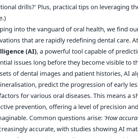
itional drills?' Plus, practical tips on leveraging 
e.)
ping into the vanguard of oral health, we find o
vations that are rapidly redefining dental care. At
lligence (AI)
, a powerful tool capable of predicti
ntial issues long before they become visible to t
sets of dental images and patient histories, AI a
neralisation, predict the progression of early le
 factors for various oral diseases. This means a s
ctive prevention, offering a level of precision an
aginable. Common questions arise:
'How accurat
ncreasingly accurate, with studies showing AI m