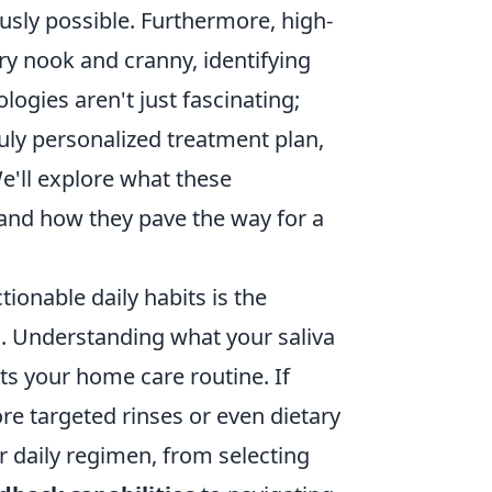
usly possible. Furthermore, high-
ery nook and cranny, identifying
logies aren't just fascinating;
uly personalized treatment plan,
e'll explore what these
e and how they pave the way for a
tionable daily habits is the
s. Understanding what your saliva
ts your home care routine. If
ore targeted rinses or even dietary
 daily regimen, from selecting