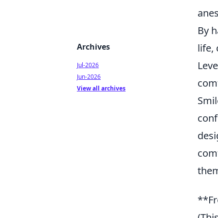
anes
By h
Archives
life
Leve
Jul-2026
Jun-2026
comf
View all archives
Smil
conf
desi
comf
them
**Fr
(Thi