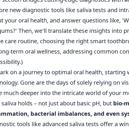
ore new diagnostic tools like saliva tests and in
t your oral health, and answer questions like, 'W
ums?' Then, we'll translate these insights into pr
 care routine, choosing the right smart toothb
long-term oral wellness, addressing common con
sibility.)
rk on a journey to optimal oral health, starting w
nology. Gone are the days of solely relying on vi
e much deeper into the intricate world of your 
 saliva holds – not just about basic pH, but
bio-m
ammation, bacterial imbalances, and even sy
nostic tools like advanced saliva tests offer a wi