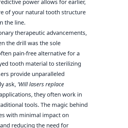
dictive power allows for earlier,
re of your natural tooth structure
 the line.
ionary therapeutic advancements,
n the drill was the sole
ften pain-free alternative for a
d tooth material to sterilizing
sers provide unparalleled
ly ask,
'Will lasers replace
applications, they often work in
raditional tools. The magic behind
issues with minimal impact on
 and reducing the need for