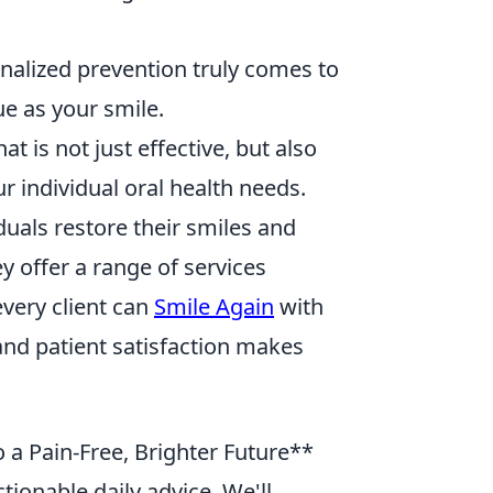
nalized prevention truly comes to
que as your smile.
 is not just effective, but also
r individual oral health needs.
duals restore their smiles and
y offer a range of services
very client can
Smile Again
with
nd patient satisfaction makes
 a Pain-Free, Brighter Future**
tionable daily advice. We'll