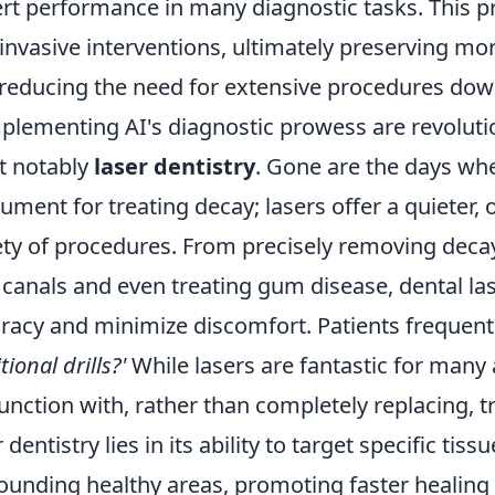
rt performance in many diagnostic tasks. This pre
 invasive interventions, ultimately preserving mo
reducing the need for extensive procedures down
lementing AI's diagnostic prowess are revolut
t notably
laser dentistry
. Gone are the days whe
rument for treating decay; lasers offer a quieter, o
ety of procedures. From precisely removing decaye
 canals and even treating gum disease, dental la
racy and minimize discomfort. Patients frequent
tional drills?'
While lasers are fantastic for many 
unction with, rather than completely replacing, t
r dentistry lies in its ability to target specific t
ounding healthy areas, promoting faster healing