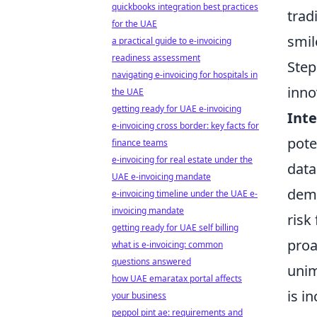
quickbooks integration best practices
trad
for the UAE
smil
a practical guide to e-invoicing
readiness assessment
Step
navigating e-invoicing for hospitals in
inno
the UAE
getting ready for UAE e-invoicing
Inte
e-invoicing cross border: key facts for
pote
finance teams
e-invoicing for real estate under the
data
UAE e-invoicing mandate
demi
e-invoicing timeline under the UAE e-
invoicing mandate
risk
getting ready for UAE self billing
proa
what is e-invoicing: common
questions answered
unim
how UAE emaratax portal affects
is i
your business
peppol pint ae: requirements and