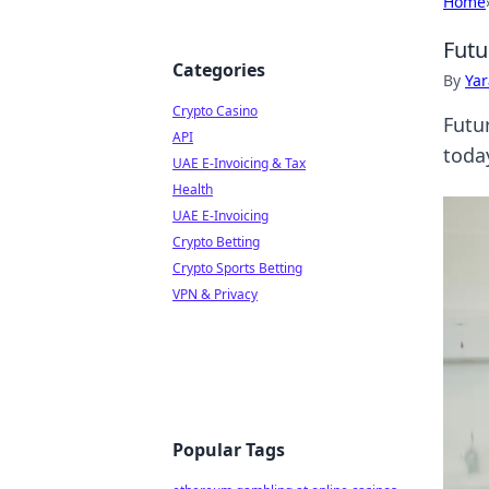
Home
Futu
Categories
By
Ya
Crypto Casino
Futu
API
toda
UAE E-Invoicing & Tax
Health
UAE E-Invoicing
Crypto Betting
Crypto Sports Betting
VPN & Privacy
Popular Tags