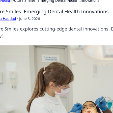
›
Health
›
Future Smiles: Emerging Dental Health Innovations
re Smiles: Emerging Dental Health Innovations
ra Haddad
·
June 3, 2026
re Smiles explores cutting-edge dental innovations. 
y!