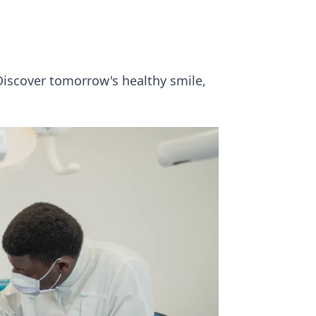
Discover tomorrow's healthy smile,