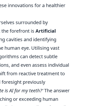
these innovations for a healthier
urselves surrounded by
 the forefront is
Artificial
ng cavities and identifying
he human eye. Utilising vast
lgorithms can detect subtle
sions, and even assess individual
hift from reactive treatment to
d foresight previously
e is AI for my teeth?'
The answer
atching or exceeding human