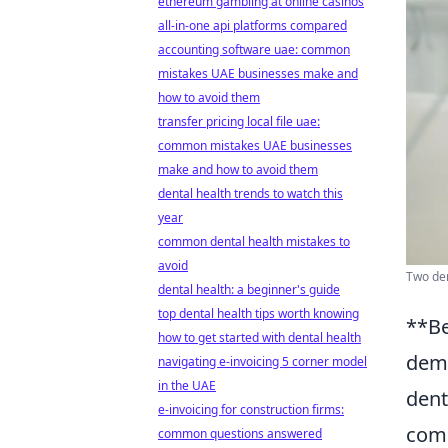
ethereum gambling at online casinos
all-in-one api platforms compared
accounting software uae: common
mistakes UAE businesses make and
how to avoid them
transfer pricing local file uae:
common mistakes UAE businesses
make and how to avoid them
dental health trends to watch this
year
common dental health mistakes to
avoid
Two den
dental health: a beginner's guide
top dental health tips worth knowing
**Be
how to get started with dental health
demy
navigating e-invoicing 5 corner model
in the UAE
dent
e-invoicing for construction firms:
comm
common questions answered