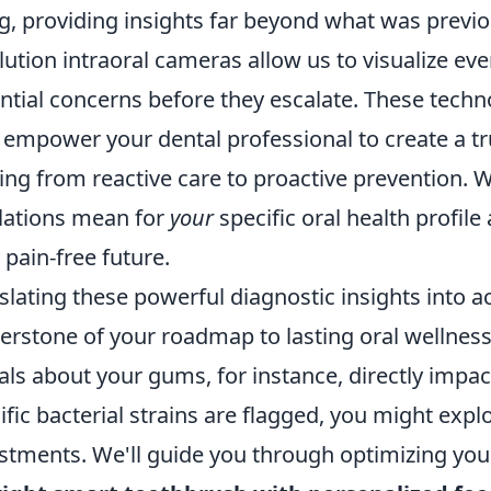
g, providing insights far beyond what was previo
lution intraoral cameras allow us to visualize ev
ntial concerns before they escalate. These techno
 empower your dental professional to create a tr
ng from reactive care to proactive prevention. W
lations mean for
your
specific oral health profil
y pain-free future.
slating these powerful diagnostic insights into ac
erstone of your roadmap to lasting oral wellnes
als about your gums, for instance, directly impac
ific bacterial strains are flagged, you might expl
stments. We'll guide you through optimizing your