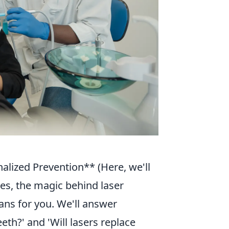
alized Prevention** (Here, we'll
es, the magic behind laser
ans for you. We'll answer
th?' and 'Will lasers replace