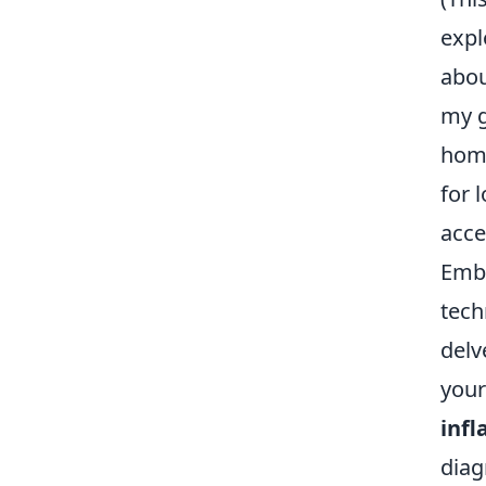
expl
abou
my g
home
for 
acces
Emba
tech
delv
your
infl
diag