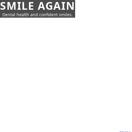
SMILE AGAIN
Dental health and confident smiles.