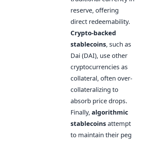
reserve, offering
direct redeemability.
Crypto-backed
stablecoins
, such as
Dai (DAI), use other
cryptocurrencies as
collateral, often over-
collateralizing to
absorb price drops.
Finally,
algorithmic
stablecoins
attempt
to maintain their peg