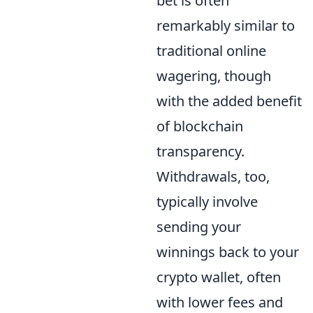
bet is often
remarkably similar to
traditional online
wagering, though
with the added benefit
of blockchain
transparency.
Withdrawals, too,
typically involve
sending your
winnings back to your
crypto wallet, often
with lower fees and