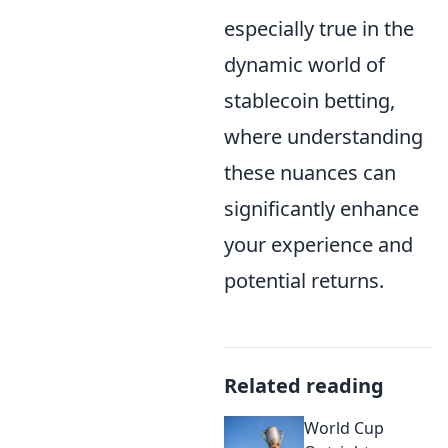
especially true in the
dynamic world of
stablecoin betting,
where understanding
these nuances can
significantly enhance
your experience and
potential returns.
Related reading
World Cup