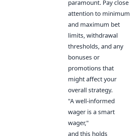
paramount. Pay close
attention to minimum
and maximum bet
limits, withdrawal
thresholds, and any
bonuses or
promotions that
might affect your
overall strategy.
"A well-informed
wager is a smart
wager,"
and this holds