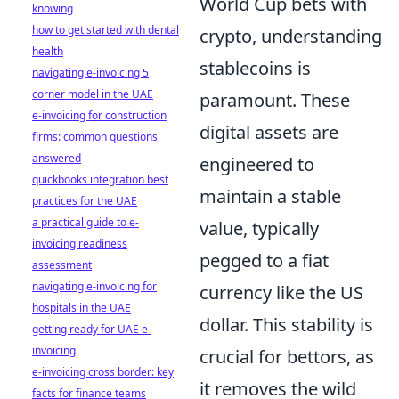
World Cup bets with
knowing
how to get started with dental
crypto, understanding
health
stablecoins is
navigating e-invoicing 5
corner model in the UAE
paramount. These
e-invoicing for construction
digital assets are
firms: common questions
answered
engineered to
quickbooks integration best
maintain a stable
practices for the UAE
a practical guide to e-
value, typically
invoicing readiness
pegged to a fiat
assessment
navigating e-invoicing for
currency like the US
hospitals in the UAE
dollar. This stability is
getting ready for UAE e-
invoicing
crucial for bettors, as
e-invoicing cross border: key
it removes the wild
facts for finance teams