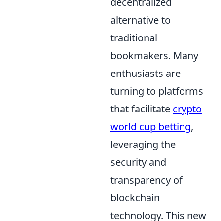
decentralized
alternative to
traditional
bookmakers. Many
enthusiasts are
turning to platforms
that facilitate
crypto
world cup betting
,
leveraging the
security and
transparency of
blockchain
technology. This new