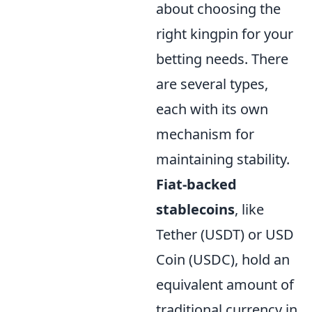
about choosing the
right kingpin for your
betting needs. There
are several types,
each with its own
mechanism for
maintaining stability.
Fiat-backed
stablecoins
, like
Tether (USDT) or USD
Coin (USDC), hold an
equivalent amount of
traditional currency in