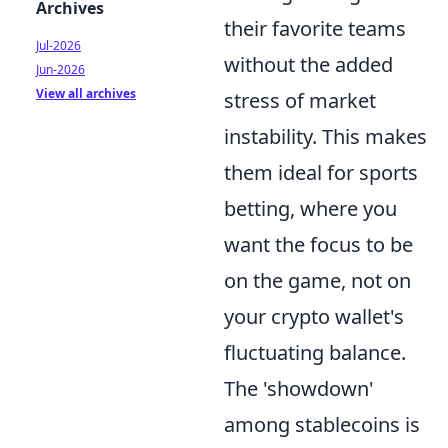
Archives
their favorite teams
Jul-2026
without the added
Jun-2026
View all archives
stress of market
instability. This makes
them ideal for sports
betting, where you
want the focus to be
on the game, not on
your crypto wallet's
fluctuating balance.
The 'showdown'
among stablecoins is