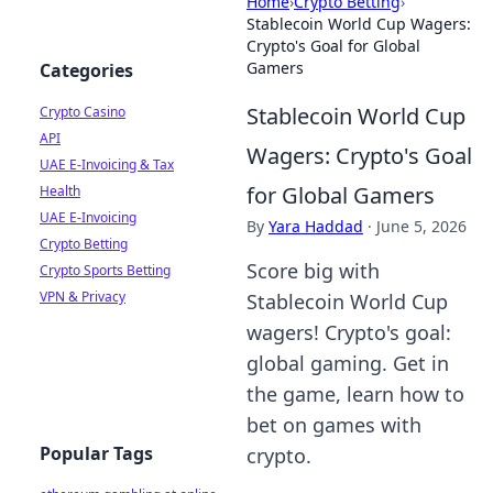
Home
›
Crypto Betting
›
Stablecoin World Cup Wagers:
Crypto's Goal for Global
Gamers
Categories
Stablecoin World Cup
Crypto Casino
API
Wagers: Crypto's Goal
UAE E-Invoicing & Tax
for Global Gamers
Health
UAE E-Invoicing
By
Yara Haddad
·
June 5, 2026
Crypto Betting
Score big with
Crypto Sports Betting
VPN & Privacy
Stablecoin World Cup
wagers! Crypto's goal:
global gaming. Get in
the game, learn how to
bet on games with
Popular Tags
crypto.