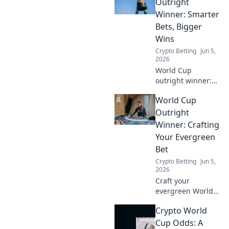
Outright
Winner: Smarter
Bets, Bigger
Wins
Crypto Betting
Jun 5,
2026
World Cup
outright winner:
Bet smarter, win
World Cup
bigger! Data-
backed analysis
Outright
for smarter bets &
Winner: Crafting
bigger wins.
Your Evergreen
Bet
Crypto Betting
Jun 5,
2026
Craft your
evergreen World
Cup outright
Crypto World
winner bet with
our guide. Learn
Cup Odds: A