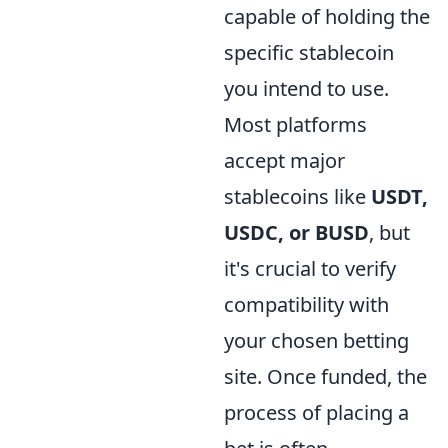
capable of holding the
specific stablecoin
you intend to use.
Most platforms
accept major
stablecoins like
USDT,
USDC, or BUSD
, but
it's crucial to verify
compatibility with
your chosen betting
site. Once funded, the
process of placing a