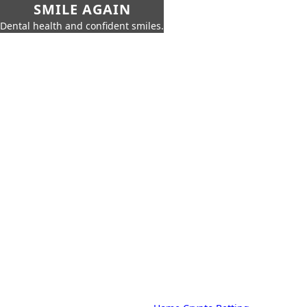
SMILE AGAIN
Dental health and confident smiles.