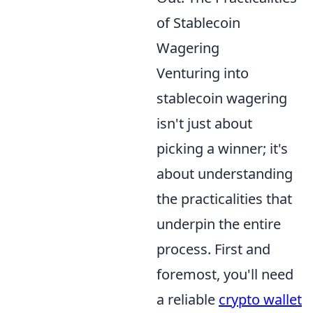
of Stablecoin
Wagering
Venturing into
stablecoin wagering
isn't just about
picking a winner; it's
about understanding
the practicalities that
underpin the entire
process. First and
foremost, you'll need
a reliable
crypto wallet