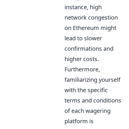
instance, high
network congestion
on Ethereum might
lead to slower
confirmations and
higher costs.
Furthermore,
familiarizing yourself
with the specific
terms and conditions
of each wagering
platform is