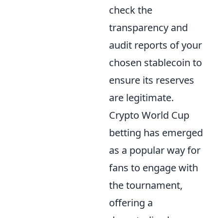
check the
transparency and
audit reports of your
chosen stablecoin to
ensure its reserves
are legitimate.
Crypto World Cup
betting has emerged
as a popular way for
fans to engage with
the tournament,
offering a