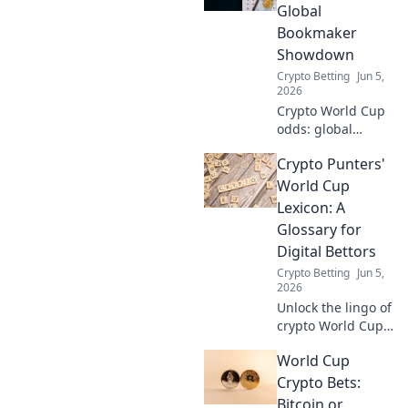
strategies for
Global
long-term betting
Bookmaker
success and avoid
Showdown
common pitfalls.
Crypto Betting
Jun 5,
2026
Crypto World Cup
odds: global
bookmaker
Crypto Punters'
showdown! See
top predictions,
World Cup
compare odds,
Lexicon: A
and find the best
Glossary for
bets for every
Digital Bettors
match. Don't miss
Crypto Betting
Jun 5,
out!
2026
Unlock the lingo of
crypto World Cup
betting! This
World Cup
glossary deciphers
terms for digital
Crypto Bets:
punters. Level up
Bitcoin or