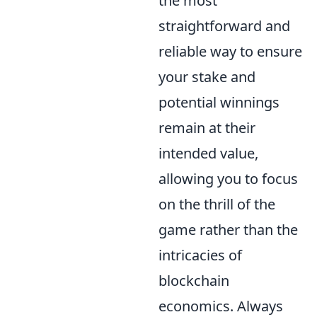
the most
straightforward and
reliable way to ensure
your stake and
potential winnings
remain at their
intended value,
allowing you to focus
on the thrill of the
game rather than the
intricacies of
blockchain
economics. Always