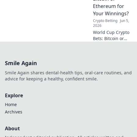
your game with
Ethereum for
our essential
Your Winnings?
lexicon.
Crypto Betting
Jun 5,
2026
World Cup Crypto
Bets: Bitcoin or
Ethereum?
Discover the best
for your winnings.
Smile Again
Dive into our
guide now!
Smile Again shares dental-health tips, oral-care routines, and
advice for keeping a healthy, confident smile.
Explore
Home
Archives
About