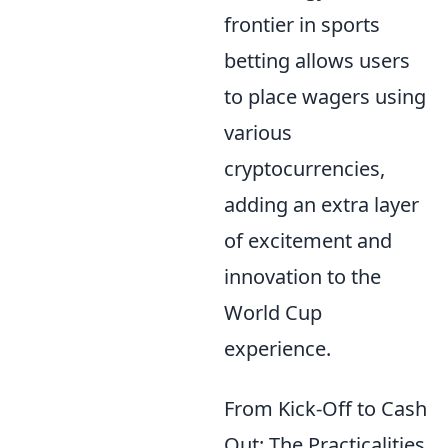
frontier in sports
betting allows users
to place wagers using
various
cryptocurrencies,
adding an extra layer
of excitement and
innovation to the
World Cup
experience.
From Kick-Off to Cash
Out: The Practicalities