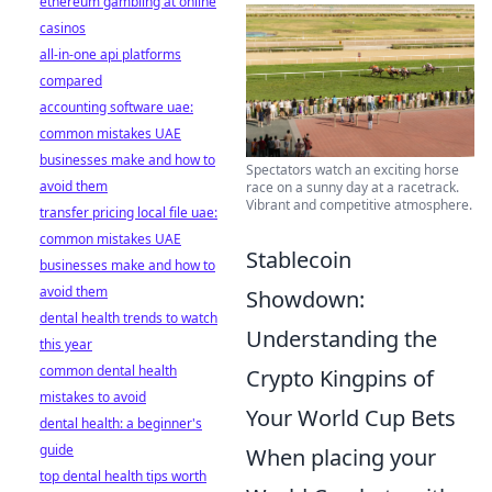
ethereum gambling at online
casinos
all-in-one api platforms
compared
accounting software uae:
common mistakes UAE
businesses make and how to
Spectators watch an exciting horse
avoid them
race on a sunny day at a racetrack.
Vibrant and competitive atmosphere.
transfer pricing local file uae:
common mistakes UAE
Stablecoin
businesses make and how to
avoid them
Showdown:
dental health trends to watch
Understanding the
this year
common dental health
Crypto Kingpins of
mistakes to avoid
Your World Cup Bets
dental health: a beginner's
guide
When placing your
top dental health tips worth