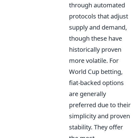
through automated
protocols that adjust
supply and demand,
though these have
historically proven
more volatile. For
World Cup betting,
fiat-backed options
are generally
preferred due to their
simplicity and proven
stability. They offer