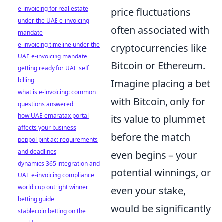
e-invoicing for real estate
price fluctuations
under the UAE e-invoicing
often associated with
mandate
e-invoicing timeline under the
cryptocurrencies like
UAE e-invoicing mandate
Bitcoin or Ethereum.
getting ready for UAE self
billing
Imagine placing a bet
what is e-invoicing: common
with Bitcoin, only for
questions answered
how UAE emaratax portal
its value to plummet
affects your business
before the match
peppol pint ae: requirements
and deadlines
even begins – your
dynamics 365 integration and
potential winnings, or
UAE e-invoicing compliance
world cup outright winner
even your stake,
betting guide
would be significantly
stablecoin betting on the