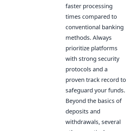
faster processing
times compared to
conventional banking
methods. Always
prioritize platforms
with strong security
protocols and a
proven track record to
safeguard your funds.
Beyond the basics of
deposits and
withdrawals, several