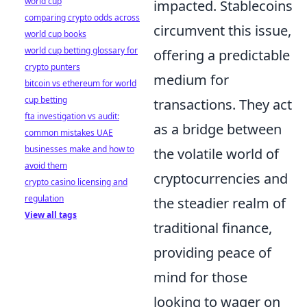
world cup
impacted. Stablecoins
comparing crypto odds across
circumvent this issue,
world cup books
world cup betting glossary for
offering a predictable
crypto punters
medium for
bitcoin vs ethereum for world
cup betting
transactions. They act
fta investigation vs audit:
as a bridge between
common mistakes UAE
businesses make and how to
the volatile world of
avoid them
cryptocurrencies and
crypto casino licensing and
regulation
the steadier realm of
View all tags
traditional finance,
providing peace of
mind for those
looking to wager on