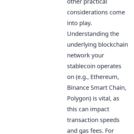
other practical
considerations come
into play.
Understanding the
underlying blockchain
network your
stablecoin operates
on (e.g., Ethereum,
Binance Smart Chain,
Polygon) is vital, as
this can impact
transaction speeds
and gas fees. For