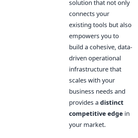
solution that not only
connects your
existing tools but also
empowers you to
build a cohesive, data-
driven operational
infrastructure that
scales with your
business needs and
provides a
distinct
competitive edge
in
your market.