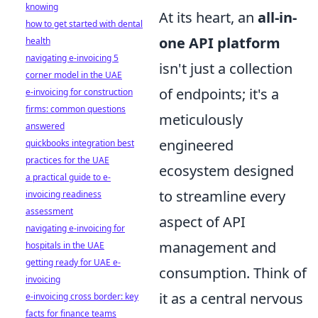
knowing
At its heart, an
all-in-
how to get started with dental
one API platform
health
navigating e-invoicing 5
isn't just a collection
corner model in the UAE
of endpoints; it's a
e-invoicing for construction
firms: common questions
meticulously
answered
engineered
quickbooks integration best
practices for the UAE
ecosystem designed
a practical guide to e-
to streamline every
invoicing readiness
assessment
aspect of API
navigating e-invoicing for
management and
hospitals in the UAE
getting ready for UAE e-
consumption. Think of
invoicing
it as a central nervous
e-invoicing cross border: key
facts for finance teams