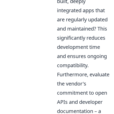
built, deeply
integrated apps that
are regularly updated
and maintained? This
significantly reduces
development time
and ensures ongoing
compatibility.
Furthermore, evaluate
the vendor's
commitment to open
APIs and developer
documentation – a