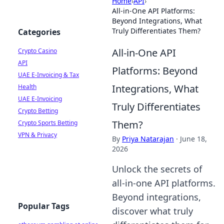
Home
›
API
›
All-in-One API Platforms:
Beyond Integrations, What
Truly Differentiates Them?
Categories
All-in-One API
Crypto Casino
API
Platforms: Beyond
UAE E-Invoicing & Tax
Integrations, What
Health
UAE E-Invoicing
Truly Differentiates
Crypto Betting
Them?
Crypto Sports Betting
VPN & Privacy
By
Priya Natarajan
·
June 18,
2026
Unlock the secrets of
all-in-one API platforms.
Beyond integrations,
Popular Tags
discover what truly