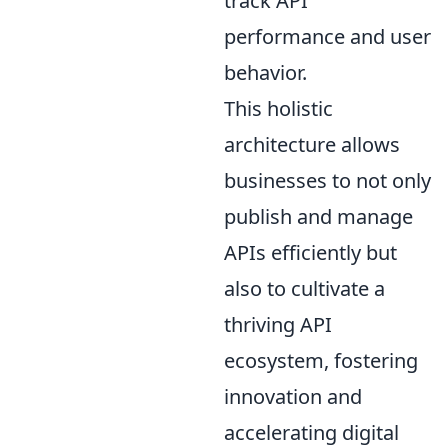
track API
performance and user
behavior.
This holistic
architecture allows
businesses to not only
publish and manage
APIs efficiently but
also to cultivate a
thriving API
ecosystem, fostering
innovation and
accelerating digital