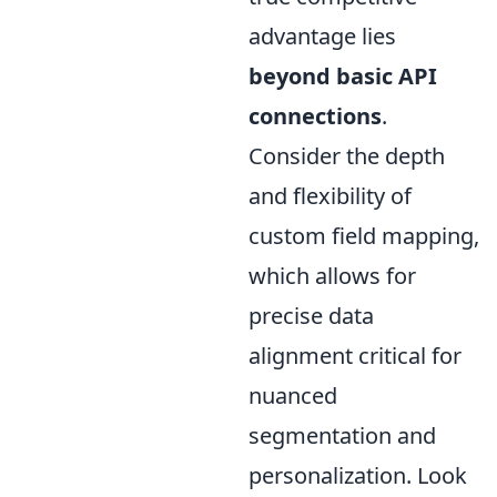
advantage lies
beyond basic API
connections
.
Consider the depth
and flexibility of
custom field mapping,
which allows for
precise data
alignment critical for
nuanced
segmentation and
personalization. Look