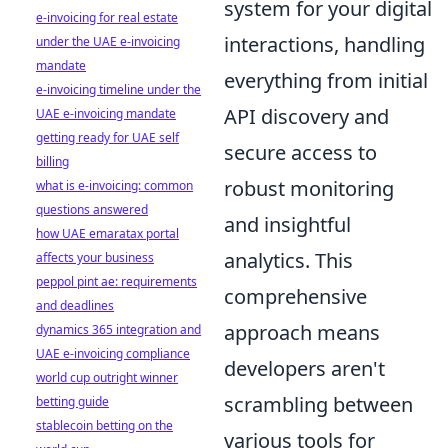
system for your digital
e-invoicing for real estate
interactions, handling
under the UAE e-invoicing
mandate
everything from initial
e-invoicing timeline under the
API discovery and
UAE e-invoicing mandate
getting ready for UAE self
secure access to
billing
robust monitoring
what is e-invoicing: common
questions answered
and insightful
how UAE emaratax portal
analytics. This
affects your business
peppol pint ae: requirements
comprehensive
and deadlines
approach means
dynamics 365 integration and
UAE e-invoicing compliance
developers aren't
world cup outright winner
scrambling between
betting guide
stablecoin betting on the
various tools for