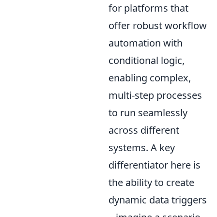
for platforms that
offer robust workflow
automation with
conditional logic,
enabling complex,
multi-step processes
to run seamlessly
across different
systems. A key
differentiator here is
the ability to create
dynamic data triggers