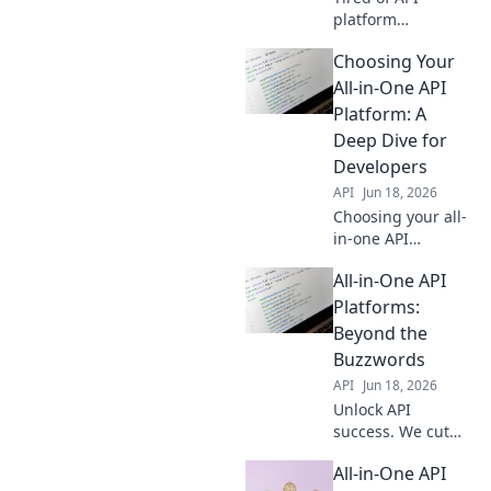
platform
buzzwords? Dive
Choosing Your
deep with us to
uncover real value,
All-in-One API
beyond the hype.
Platform: A
Get practical
Deep Dive for
insights & choose
Developers
wisely. Click to
API
Jun 18, 2026
learn more!
Choosing your all-
in-one API
platform? This
All-in-One API
deep dive for
developers covers
Platforms:
key factors,
Beyond the
helping you pick
Buzzwords
the right solution
API
Jun 18, 2026
for your needs.
Unlock API
success. We cut
through the
All-in-One API
buzzwords,