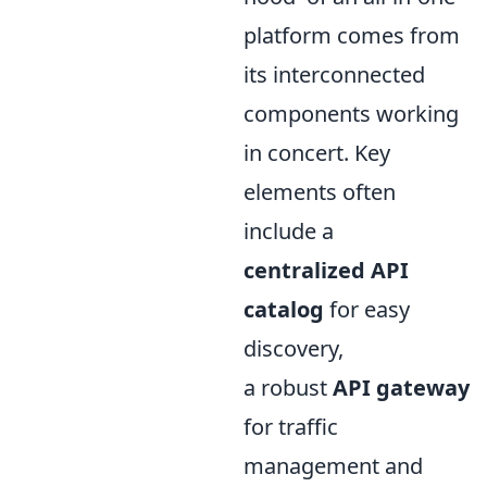
platform comes from
its interconnected
components working
in concert. Key
elements often
include a
centralized API
catalog
for easy
discovery,
a robust
API gateway
for traffic
management and