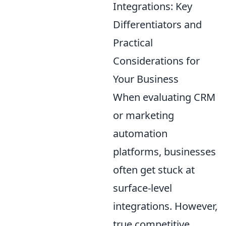
Integrations: Key
Differentiators and
Practical
Considerations for
Your Business
When evaluating CRM
or marketing
automation
platforms, businesses
often get stuck at
surface-level
integrations. However,
true competitive