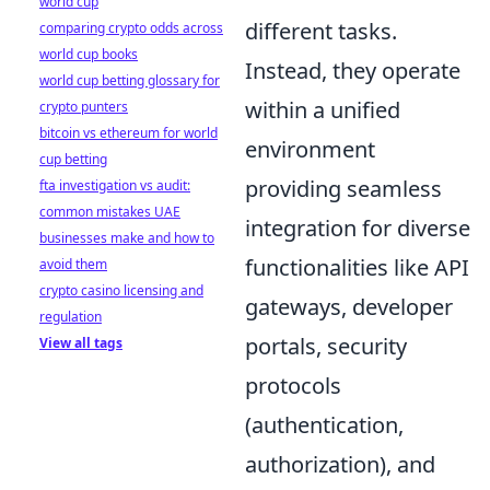
world cup
different tasks.
comparing crypto odds across
world cup books
Instead, they operate
world cup betting glossary for
within a unified
crypto punters
bitcoin vs ethereum for world
environment
cup betting
providing seamless
fta investigation vs audit:
common mistakes UAE
integration for diverse
businesses make and how to
functionalities like API
avoid them
crypto casino licensing and
gateways, developer
regulation
portals, security
View all tags
protocols
(authentication,
authorization), and