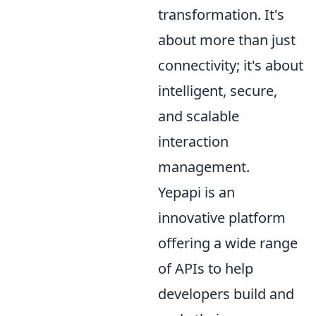
transformation. It's
about more than just
connectivity; it's about
intelligent, secure,
and scalable
interaction
management.
Yepapi is an
innovative platform
offering a wide range
of APIs to help
developers build and