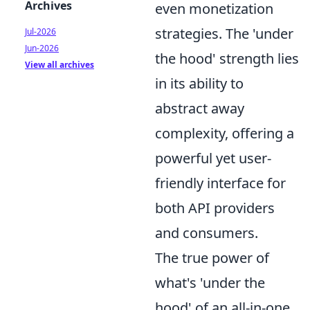
Archives
even monetization
strategies. The 'under
Jul-2026
Jun-2026
the hood' strength lies
View all archives
in its ability to
abstract away
complexity, offering a
powerful yet user-
friendly interface for
both API providers
and consumers.
The true power of
what's 'under the
hood' of an all-in-one