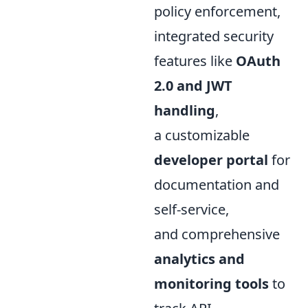
policy enforcement,
integrated security
features like
OAuth
2.0 and JWT
handling
,
a customizable
developer portal
for
documentation and
self-service,
and comprehensive
analytics and
monitoring tools
to