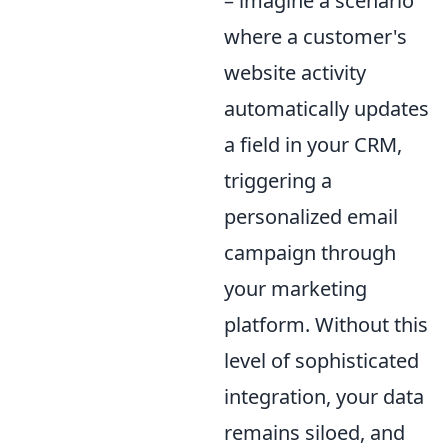
– imagine a scenario
where a customer's
website activity
automatically updates
a field in your CRM,
triggering a
personalized email
campaign through
your marketing
platform. Without this
level of sophisticated
integration, your data
remains siloed, and