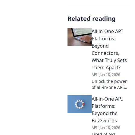
Related reading
All-in-One API
Platforms:
Beyond
Connectors,
What Truly Sets
Them Apart?
API
Jun 18, 2026
Unlock the power
of all-in-one API
platforms! Go
All-in-One API
beyond basic
connectors and
Platforms:
discover what truly
Beyond the
differentiates top
Buzzwords
solutions. Click to
API
Jun 18, 2026
learn more.
Tired of API