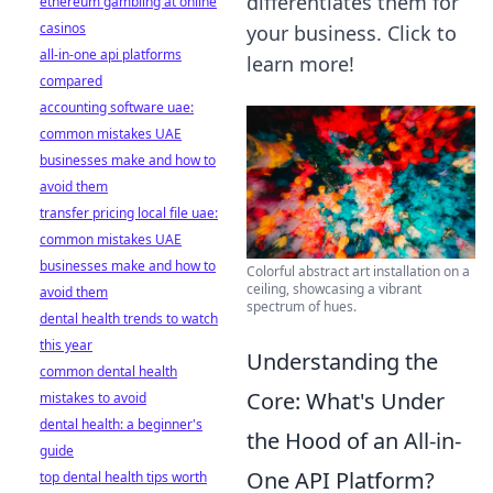
differentiates them for
ethereum gambling at online
casinos
your business. Click to
all-in-one api platforms
learn more!
compared
accounting software uae:
common mistakes UAE
businesses make and how to
avoid them
transfer pricing local file uae:
common mistakes UAE
businesses make and how to
Colorful abstract art installation on a
ceiling, showcasing a vibrant
avoid them
spectrum of hues.
dental health trends to watch
this year
Understanding the
common dental health
Core: What's Under
mistakes to avoid
dental health: a beginner's
the Hood of an All-in-
guide
One API Platform?
top dental health tips worth