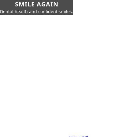
SMILE AGAIN
Dental health and confident smiles.