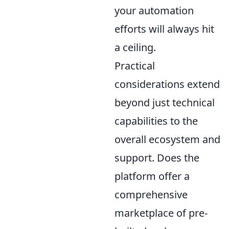
your automation
efforts will always hit
a ceiling.
Practical
considerations extend
beyond just technical
capabilities to the
overall ecosystem and
support. Does the
platform offer a
comprehensive
marketplace of pre-