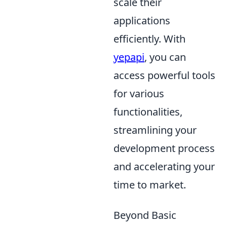
scale their
applications
efficiently. With
yepapi
, you can
access powerful tools
for various
functionalities,
streamlining your
development process
and accelerating your
time to market.
Beyond Basic