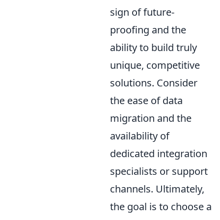
sign of future-
proofing and the
ability to build truly
unique, competitive
solutions. Consider
the ease of data
migration and the
availability of
dedicated integration
specialists or support
channels. Ultimately,
the goal is to choose a