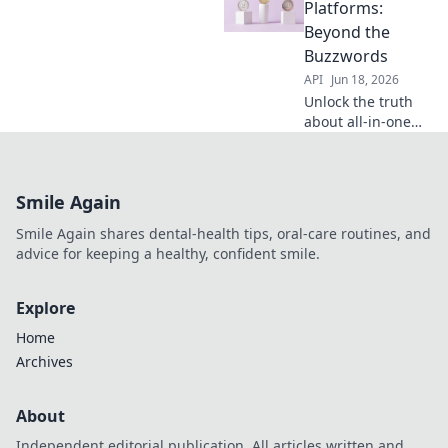
revealing true
Platforms:
value in all-in-one
Beyond the
platforms. For dev
Buzzwords
teams, architects
API
Jun 18, 2026
& leaders seeking
Unlock the truth
clarity.
about all-in-one
API platforms. We
cut through the
hype to reveal
Smile Again
what truly matters
for your business.
Smile Again shares dental-health tips, oral-care routines, and
Read more!
advice for keeping a healthy, confident smile.
Explore
Home
Archives
About
Independent editorial publication. All articles written and